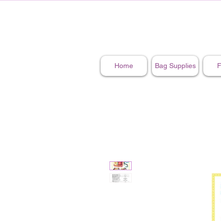
Home
Bag Supplies
F