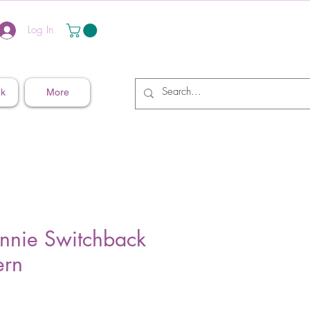
Log In
nk
More
nnie Switchback
ern
Price