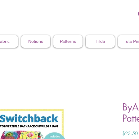
abric
Notions
Patterns
Tilda
Tula Pi
ByA
Patt
$23.50