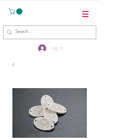
Log In