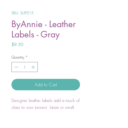
SKU: SUP215
ByAnnie - Leather
Labels - Gray
Price
$9.50
Quantity
*
Add to Cart
Designer leather labels add a touch of
class to your project, large or small.
Show your pride in both your work
and in using ByAnnie products with