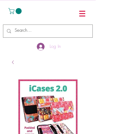
Log In