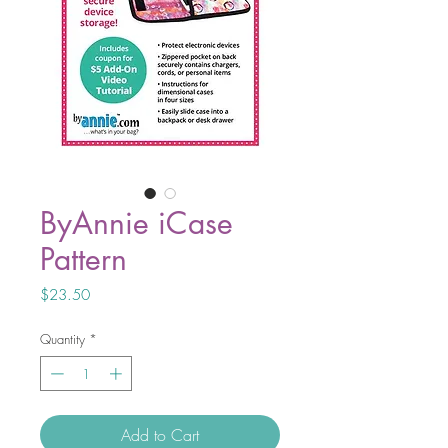
ByAnnie iCase
Pattern
Price
$23.50
Quantity
*
Add to Cart