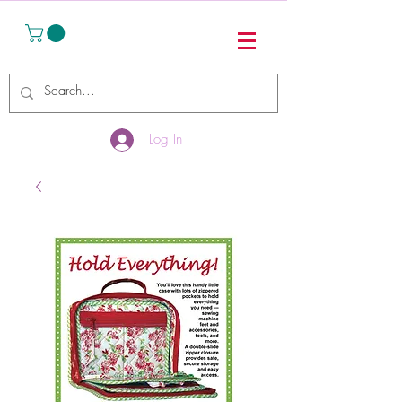
Log In