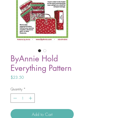
ByAnnie Hold
Everything Pattern
Price
$23.50
Quantity
*
Add to Cart