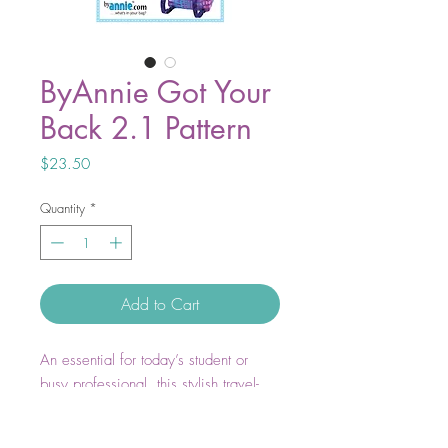
ByAnnie Got Your
Back 2.1 Pattern
Price
$23.50
Quantity
*
Add to Cart
An essential for today’s student or
busy professional, this stylish travel-
friendly backpack has a quick-grab
padded handle as well as adjustable