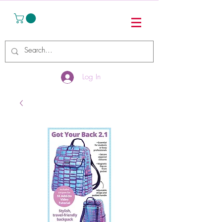
Log In