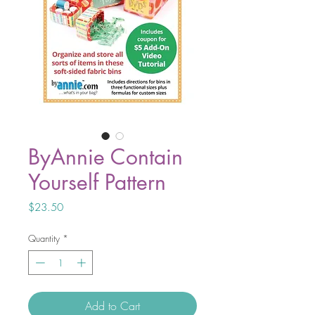
ByAnnie Contain
Yourself Pattern
Price
$23.50
Quantity
*
Add to Cart