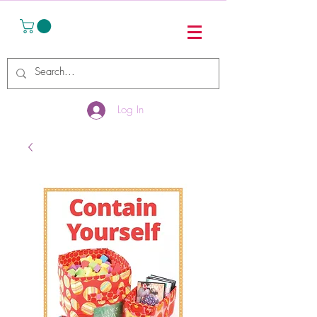
Log In