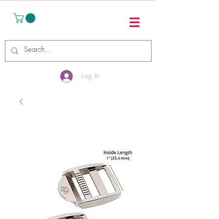
Log In