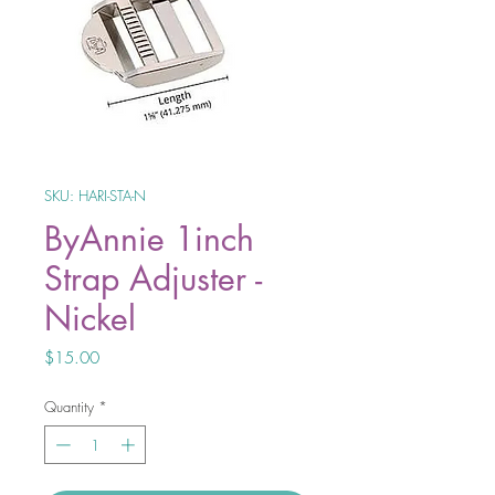
SKU: HARI-STA-N
ByAnnie 1inch
Strap Adjuster -
Nickel
Price
$15.00
Quantity
*