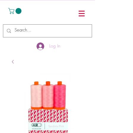
Log In