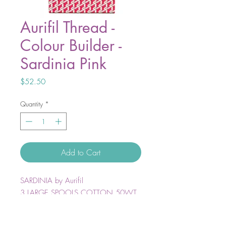
Aurifil Thread -
Colour Builder -
Sardinia Pink
Price
$52.50
Quantity
*
Add to Cart
SARDINIA by Aurifil
3 LARGE SPOOLS COTTON 50WT
Colors included:
2410 — 2425 — 2530