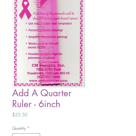
Add A Quarter
Ruler - 6inch
Price
$23.50
Quantity
*