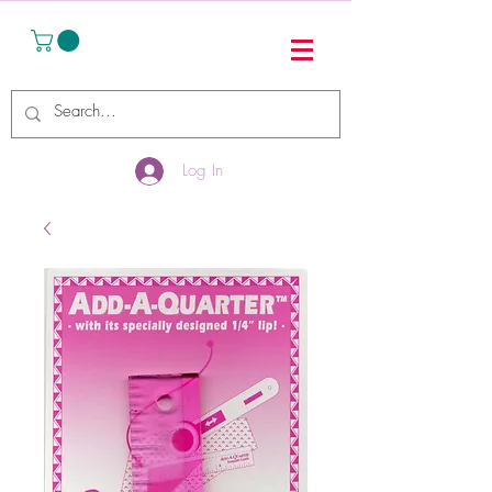
Log In