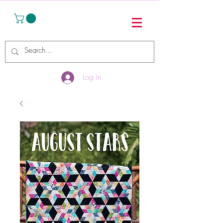
Log In