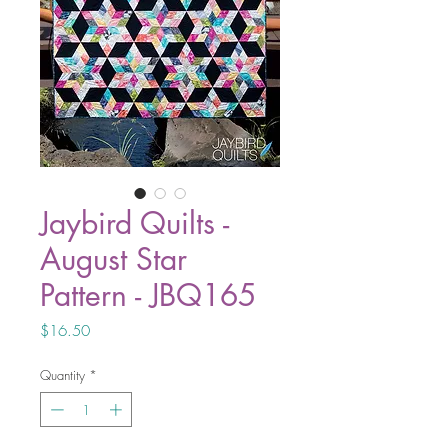
Jaybird Quilts -
August Star
Pattern - JBQ165
Price
$16.50
Quantity
*