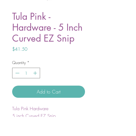
Tula Pink -
Hardware - 5 Inch
Curved EZ Snip
Price
$41.50
Quantity
*
Add to Cart
Tula Pink Hardware
5 inch Curved EZ Snip