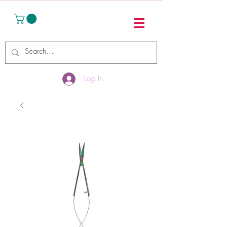
Log In